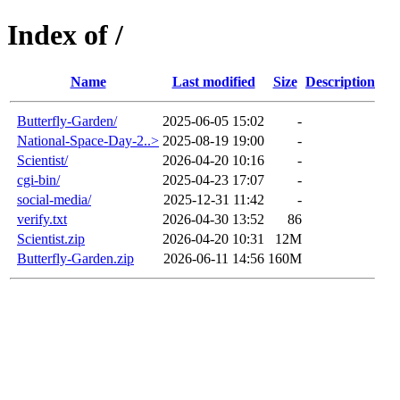
Index of /
Name
Last modified
Size
Description
Butterfly-Garden/
2025-06-05 15:02
-
National-Space-Day-2..>
2025-08-19 19:00
-
Scientist/
2026-04-20 10:16
-
cgi-bin/
2025-04-23 17:07
-
social-media/
2025-12-31 11:42
-
verify.txt
2026-04-30 13:52
86
Scientist.zip
2026-04-20 10:31
12M
Butterfly-Garden.zip
2026-06-11 14:56
160M